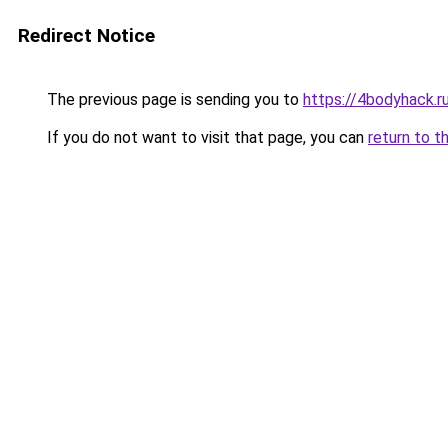
Redirect Notice
The previous page is sending you to
https://4bodyhack.ru
If you do not want to visit that page, you can
return to t