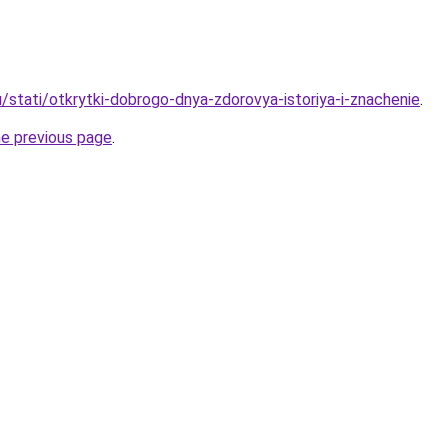
/stati/otkrytki-dobrogo-dnya-zdorovya-istoriya-i-znachenie
.
he previous page
.