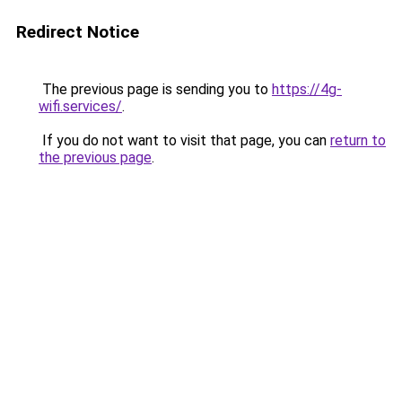
Redirect Notice
The previous page is sending you to
https://4g-
wifi.services/
.
If you do not want to visit that page, you can
return to
the previous page
.