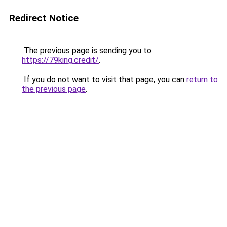
Redirect Notice
The previous page is sending you to
https://79king.credit/
.
If you do not want to visit that page, you can
return to
the previous page
.