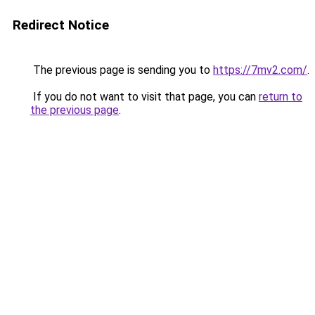
Redirect Notice
The previous page is sending you to
https://7mv2.com/
.
If you do not want to visit that page, you can
return to
the previous page
.