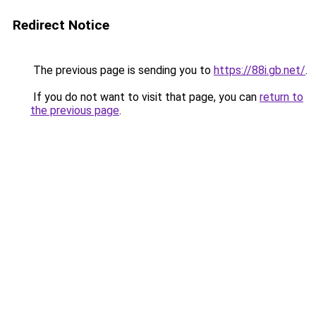
Redirect Notice
The previous page is sending you to
https://88i.gb.net/
.
If you do not want to visit that page, you can
return to
the previous page
.