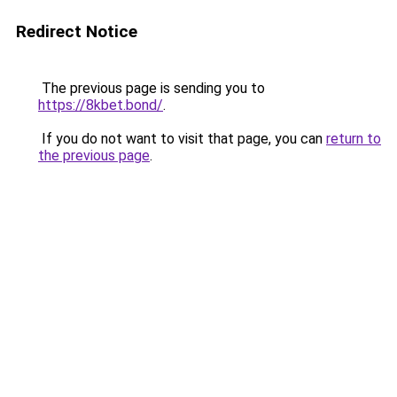
Redirect Notice
The previous page is sending you to
https://8kbet.bond/
.
If you do not want to visit that page, you can
return to
the previous page
.