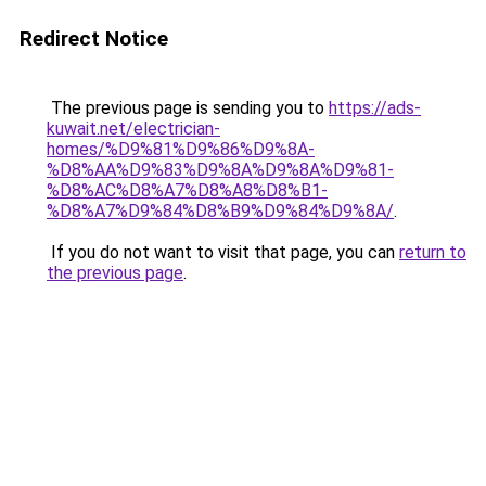
Redirect Notice
The previous page is sending you to
https://ads-
kuwait.net/electrician-
homes/%D9%81%D9%86%D9%8A-
%D8%AA%D9%83%D9%8A%D9%8A%D9%81-
%D8%AC%D8%A7%D8%A8%D8%B1-
%D8%A7%D9%84%D8%B9%D9%84%D9%8A/
.
If you do not want to visit that page, you can
return to
the previous page
.