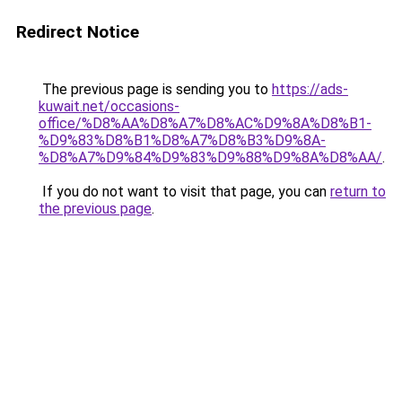
Redirect Notice
The previous page is sending you to
https://ads-
kuwait.net/occasions-
office/%D8%AA%D8%A7%D8%AC%D9%8A%D8%B1-
%D9%83%D8%B1%D8%A7%D8%B3%D9%8A-
%D8%A7%D9%84%D9%83%D9%88%D9%8A%D8%AA/
.
If you do not want to visit that page, you can
return to
the previous page
.