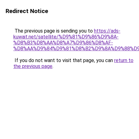
Redirect Notice
The previous page is sending you to
https://ads-
kuwait.net/satellite/%D9%81%D9%86%D9%8A-
%D8%B3%D8%AA%D8%A7%D9%86%D8%AF-
%D8%AA%D9%84%D9%81%D8%B2%D9%8A%D9%88%D9
If you do not want to visit that page, you can
return to
the previous page
.