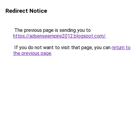
Redirect Notice
The previous page is sending you to
https://adsenseempire2012.blogspot.com/
.
If you do not want to visit that page, you can
return to
the previous page
.