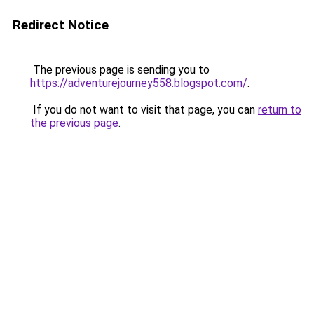
Redirect Notice
The previous page is sending you to
https://adventurejourney558.blogspot.com/
.
If you do not want to visit that page, you can
return to
the previous page
.