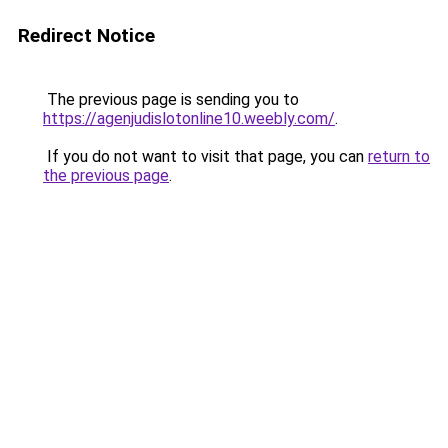
Redirect Notice
The previous page is sending you to
https://agenjudislotonline10.weebly.com/
.
If you do not want to visit that page, you can
return to
the previous page
.