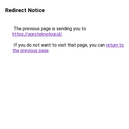
Redirect Notice
The previous page is sending you to
https://agroteknologi.id/
.
If you do not want to visit that page, you can
return to
the previous page
.