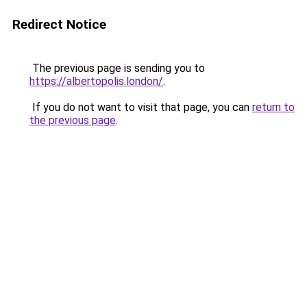
Redirect Notice
The previous page is sending you to
https://albertopolis.london/
.
If you do not want to visit that page, you can
return to
the previous page
.