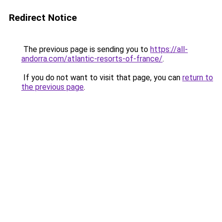
Redirect Notice
The previous page is sending you to
https://all-
andorra.com/atlantic-resorts-of-france/
.
If you do not want to visit that page, you can
return to
the previous page
.