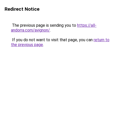
Redirect Notice
The previous page is sending you to
https://all-
andorra.com/avignon/
.
If you do not want to visit that page, you can
return to
the previous page
.