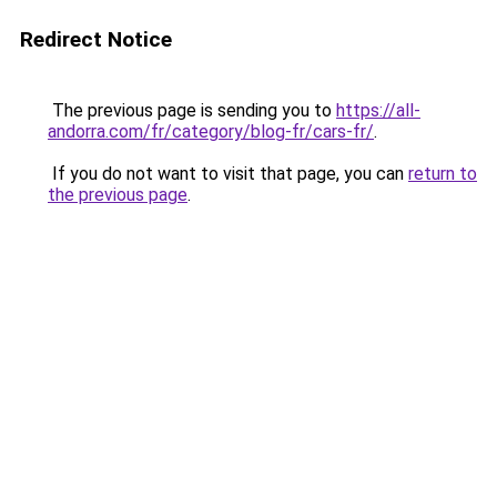
Redirect Notice
The previous page is sending you to
https://all-
andorra.com/fr/category/blog-fr/cars-fr/
.
If you do not want to visit that page, you can
return to
the previous page
.