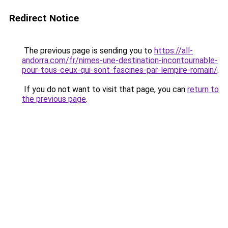
Redirect Notice
The previous page is sending you to
https://all-
andorra.com/fr/nimes-une-destination-incontournable-
pour-tous-ceux-qui-sont-fascines-par-lempire-romain/
.
If you do not want to visit that page, you can
return to
the previous page
.