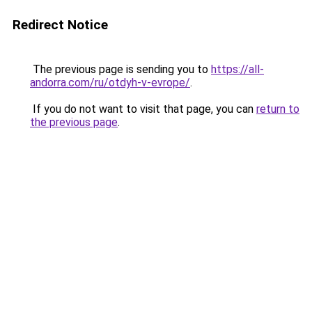
Redirect Notice
The previous page is sending you to
https://all-
andorra.com/ru/otdyh-v-evrope/
.
If you do not want to visit that page, you can
return to
the previous page
.