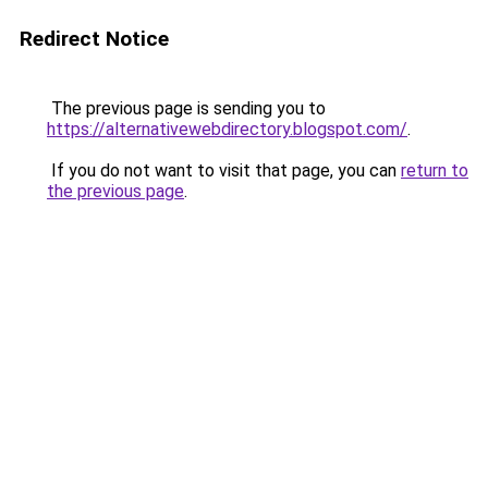
Redirect Notice
The previous page is sending you to
https://alternativewebdirectory.blogspot.com/
.
If you do not want to visit that page, you can
return to
the previous page
.