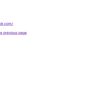
ook.com/
.
he previous page
.