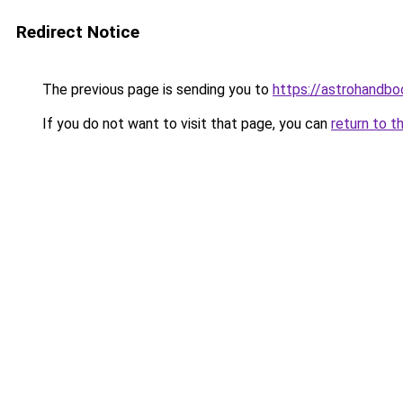
Redirect Notice
The previous page is sending you to
https://astrohandb
If you do not want to visit that page, you can
return to t