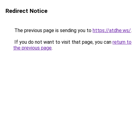
Redirect Notice
The previous page is sending you to
https://atdhe.ws/
.
If you do not want to visit that page, you can
return to
the previous page
.