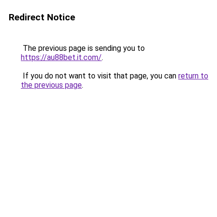
Redirect Notice
The previous page is sending you to
https://au88bet.it.com/
.
If you do not want to visit that page, you can
return to
the previous page
.