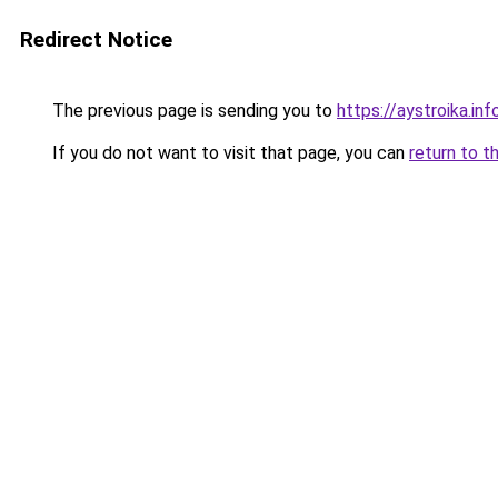
Redirect Notice
The previous page is sending you to
https://aystroika.i
If you do not want to visit that page, you can
return to t