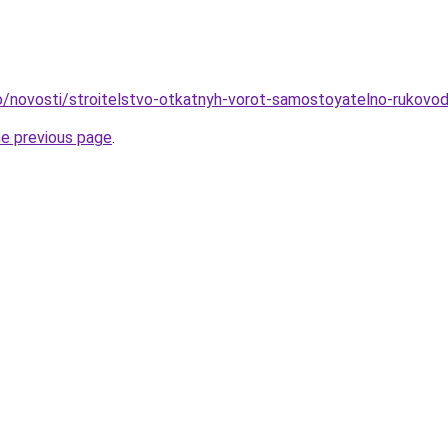
nfo/novosti/stroitelstvo-otkatnyh-vorot-samostoyatelno-rukovo
he previous page
.