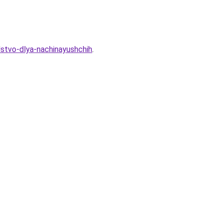
dstvo-dlya-nachinayushchih
.