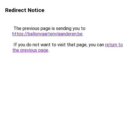
Redirect Notice
The previous page is sending you to
https://ballonvaartenvlaanderen.be
.
If you do not want to visit that page, you can
return to
the previous page
.