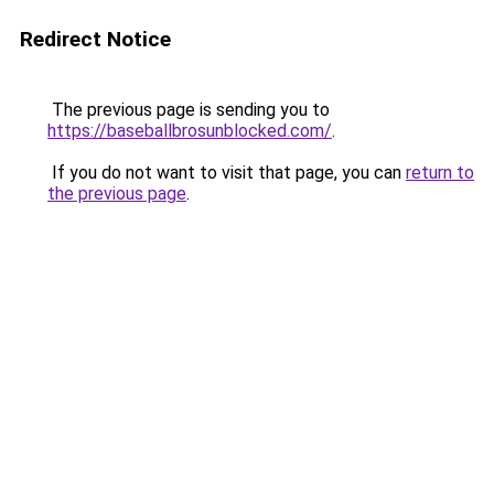
Redirect Notice
The previous page is sending you to
https://baseballbrosunblocked.com/
.
If you do not want to visit that page, you can
return to
the previous page
.