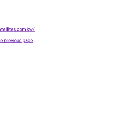
atellites.com.kw/
.
he previous page
.