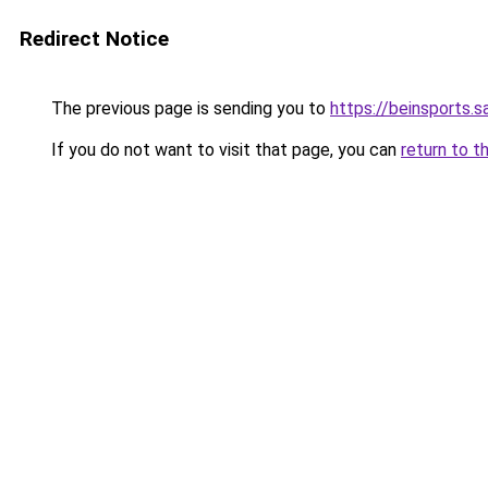
Redirect Notice
The previous page is sending you to
https://beinsports.s
If you do not want to visit that page, you can
return to t