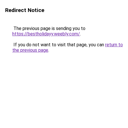
Redirect Notice
The previous page is sending you to
https://bestholidayy.weebly.com/
.
If you do not want to visit that page, you can
return to
the previous page
.