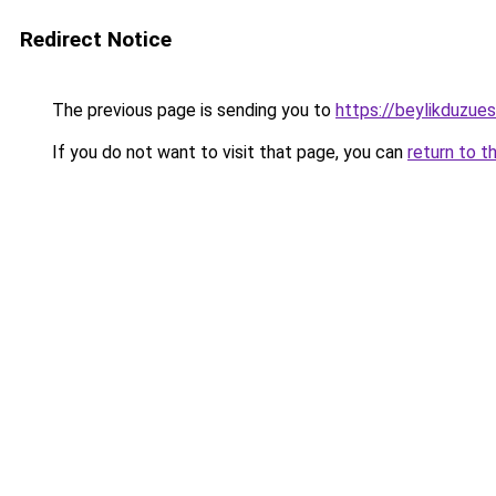
Redirect Notice
The previous page is sending you to
https://beylikduzue
If you do not want to visit that page, you can
return to t