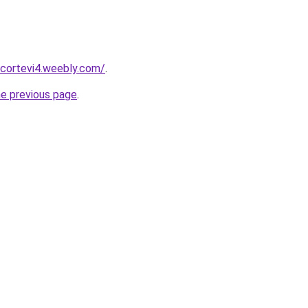
scortevi4.weebly.com/
.
he previous page
.