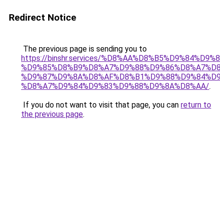
Redirect Notice
The previous page is sending you to
https://binshr.services/%D8%AA%D8%B5%D9%84%D9
%D9%85%D8%B9%D8%A7%D9%88%D9%86%D8%A7%D8
%D9%87%D9%8A%D8%AF%D8%B1%D9%88%D9%84%D9
%D8%A7%D9%84%D9%83%D9%88%D9%8A%D8%AA/
.
If you do not want to visit that page, you can
return to
the previous page
.