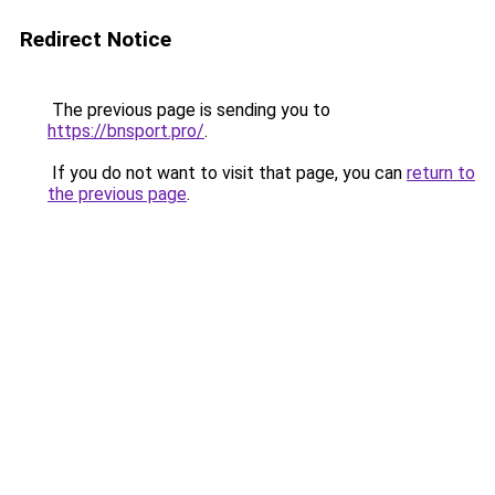
Redirect Notice
The previous page is sending you to
https://bnsport.pro/
.
If you do not want to visit that page, you can
return to
the previous page
.