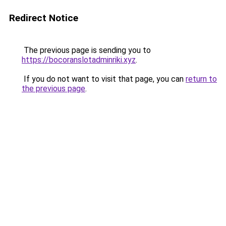
Redirect Notice
The previous page is sending you to
https://bocoranslotadminriki.xyz
.
If you do not want to visit that page, you can
return to
the previous page
.