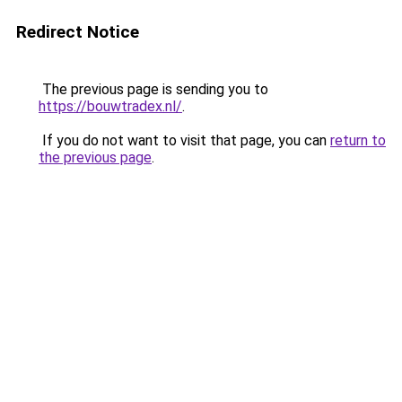
Redirect Notice
The previous page is sending you to
https://bouwtradex.nl/
.
If you do not want to visit that page, you can
return to
the previous page
.