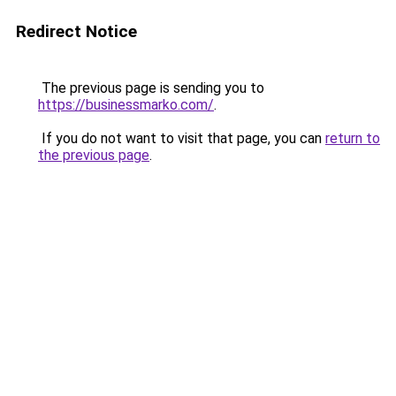
Redirect Notice
The previous page is sending you to
https://businessmarko.com/
.
If you do not want to visit that page, you can
return to
the previous page
.