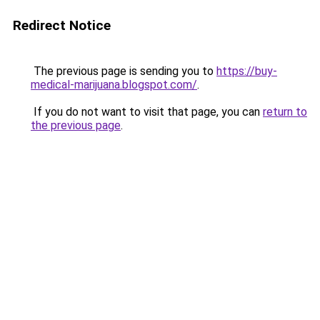
Redirect Notice
The previous page is sending you to
https://buy-
medical-marijuana.blogspot.com/
.
If you do not want to visit that page, you can
return to
the previous page
.