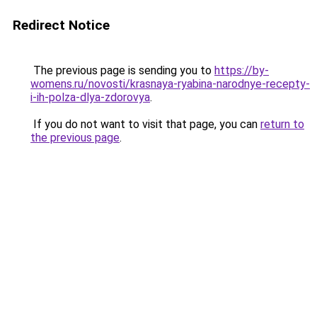
Redirect Notice
The previous page is sending you to
https://by-
womens.ru/novosti/krasnaya-ryabina-narodnye-recepty-
i-ih-polza-dlya-zdorovya
.
If you do not want to visit that page, you can
return to
the previous page
.