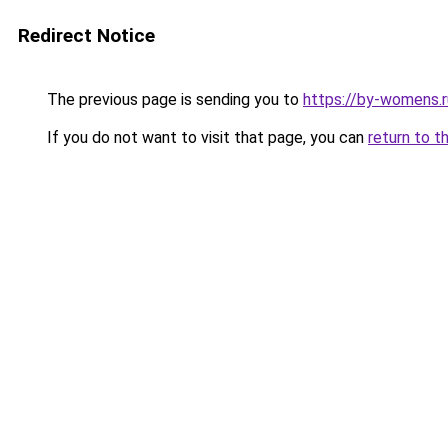
Redirect Notice
The previous page is sending you to
https://by-womens.r
If you do not want to visit that page, you can
return to t