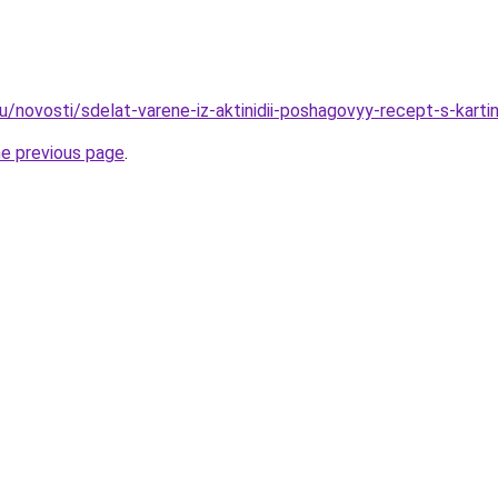
u/novosti/sdelat-varene-iz-aktinidii-poshagovyy-recept-s-karti
he previous page
.