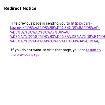
Redirect Notice
The previous page is sending you to
https://cars-
kuw.net/%D8%AA%D8%B5%D9%84%D9%8A%D8%AD-
%D8%B2%D8%AC%D8%A7%D8%AC-
%D8%A7%D9%84%D8%B3%D9%8A%D8%A7%D8%B1%D
%D8%A7%D9%84%D9%83%D9%88%D9%8A%D8%AA/
.
If you do not want to visit that page, you can
return to
the previous page
.