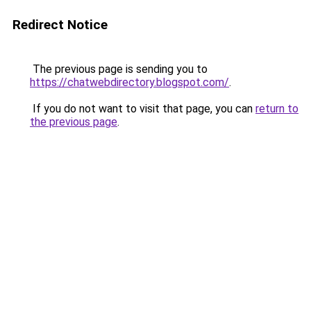
Redirect Notice
The previous page is sending you to
https://chatwebdirectory.blogspot.com/
.
If you do not want to visit that page, you can
return to
the previous page
.