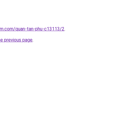
lam.com/quan-tan-phu-c13113/2
.
he previous page
.