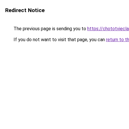
Redirect Notice
The previous page is sending you to
https://chototviec
If you do not want to visit that page, you can
return to t