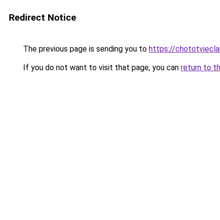
Redirect Notice
The previous page is sending you to
https://chototviec
If you do not want to visit that page, you can
return to t