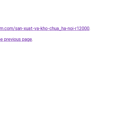
lam.com/san-xuat-va-kho-chua_ha-noi-r12000
.
he previous page
.