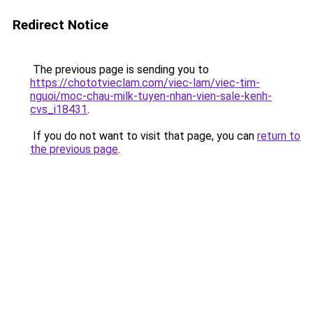
Redirect Notice
The previous page is sending you to
https://chototvieclam.com/viec-lam/viec-tim-
nguoi/moc-chau-milk-tuyen-nhan-vien-sale-kenh-
cvs_i18431
.
If you do not want to visit that page, you can
return to
the previous page
.