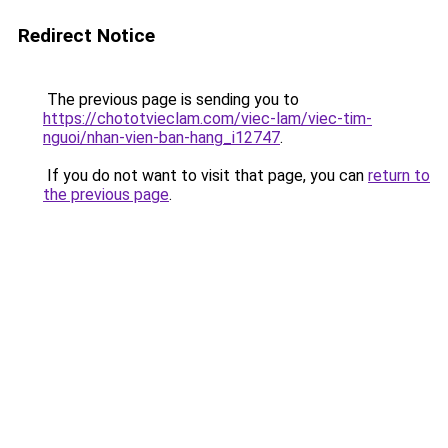
Redirect Notice
The previous page is sending you to
https://chototvieclam.com/viec-lam/viec-tim-
nguoi/nhan-vien-ban-hang_i12747
.
If you do not want to visit that page, you can
return to
the previous page
.