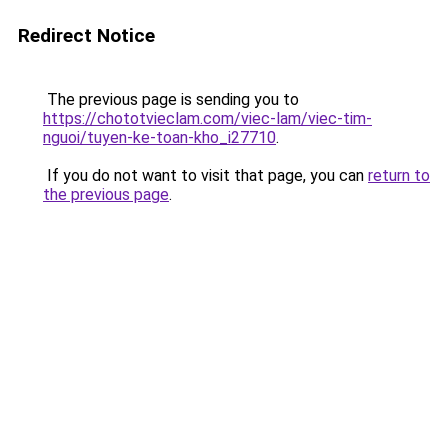
Redirect Notice
The previous page is sending you to
https://chototvieclam.com/viec-lam/viec-tim-
nguoi/tuyen-ke-toan-kho_i27710
.
If you do not want to visit that page, you can
return to
the previous page
.