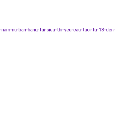
nam-nu-ban-hang-tai-sieu-thi-yeu-cau-tuoi-tu-18-den-