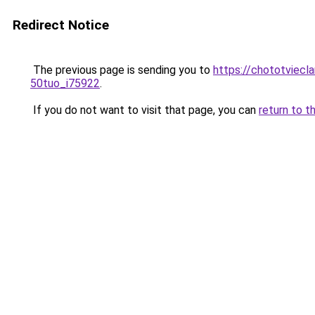
Redirect Notice
The previous page is sending you to
https://chototviecl
50tuo_i75922
.
If you do not want to visit that page, you can
return to t