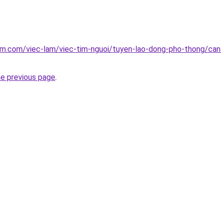
am.com/viec-lam/viec-tim-nguoi/tuyen-lao-dong-pho-thong/can-
he previous page
.