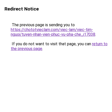
Redirect Notice
The previous page is sending you to
https://chototvieclam.com/viec-lam/viec-tim-
nguoi/tuyen-nhan-vien-phuc-vu-pha-che_i17038
.
If you do not want to visit that page, you can
return to
the previous page
.