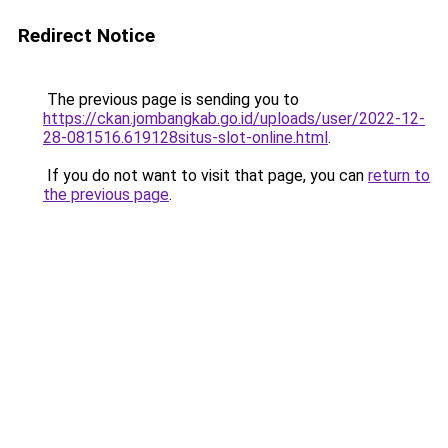
Redirect Notice
The previous page is sending you to
https://ckan.jombangkab.go.id/uploads/user/2022-12-
28-081516.619128situs-slot-online.html
.
If you do not want to visit that page, you can
return to
the previous page
.