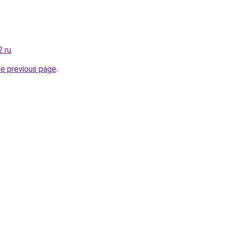
2.ru
.
he previous page
.