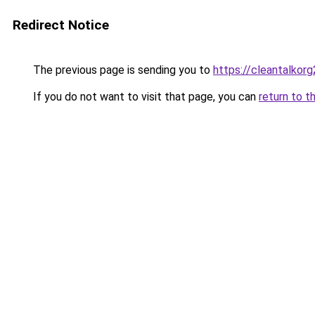
Redirect Notice
The previous page is sending you to
https://cleantalkorg
If you do not want to visit that page, you can
return to t