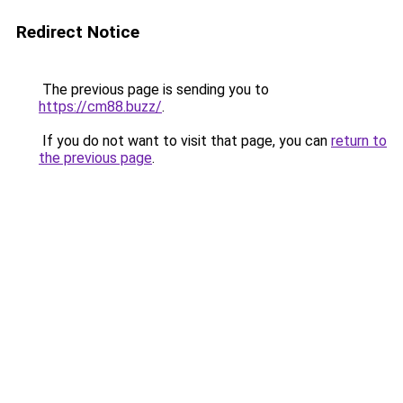
Redirect Notice
The previous page is sending you to
https://cm88.buzz/
.
If you do not want to visit that page, you can
return to
the previous page
.