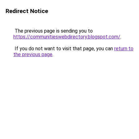
Redirect Notice
The previous page is sending you to
https://communitieswebdirectory.blogspot.com/
.
If you do not want to visit that page, you can
return to
the previous page
.